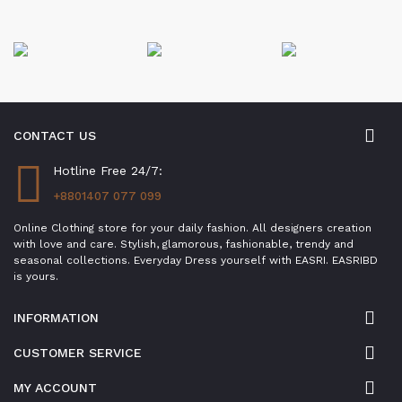
CONTACT US
Hotline Free 24/7:
+8801407 077 099
Online Clothing store for your daily fashion. All designers creation
with love and care. Stylish, glamorous, fashionable, trendy and
seasonal collections. Everyday Dress yourself with EASRI. EASRIBD
is yours.
INFORMATION
CUSTOMER SERVICE
MY ACCOUNT