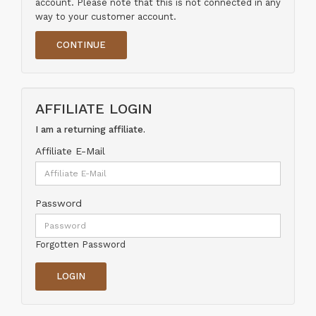
account. Please note that this is not connected in any
way to your customer account.
CONTINUE
AFFILIATE LOGIN
I am a returning affiliate.
Affiliate E-Mail
Password
Forgotten Password