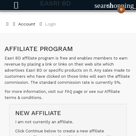
EASRI BD
search
shopping
0
Account
Login
AFFILIATE PROGRAM
Easri BD affiliate program is free and enables members to earn
revenue by placing a link or links on their web site which
advertises Easri BD or specific products on it. Any sales made to
customers who have clicked on those links will earn the affiliate
commission. The standard commission rate is currently 5%.
For more information, visit our FAQ page or see our Affiliate
terms & conditions.
NEW AFFILIATE
I am not currently an affiliate.
Click Continue below to create a new affiliate