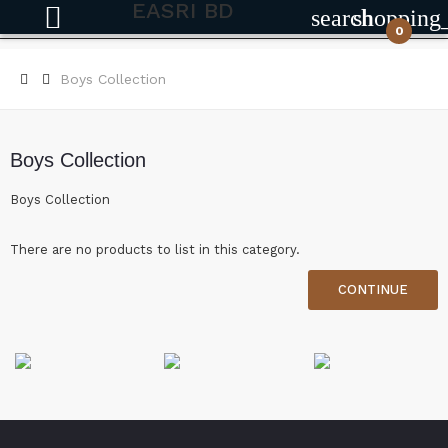
EASRI BD
search
shopping
0
Boys Collection
Boys Collection
Boys Collection
There are no products to list in this category.
CONTINUE