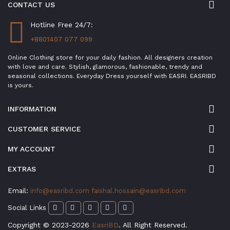
CONTACT US
Hotline Free 24/7:
+8801407 077 099
Online Clothing store for your daily fashion. All designers creation
with love and care. Stylish, glamorous, fashionable, trendy and
seasonal collections. Everyday Dress yourself with EASRI. EASRIBD
is yours.
INFORMATION
CUSTOMER SERVICE
MY ACCOUNT
EXTRAS
Email:
info@easribd.com
faishal.hossain@easribd.com
Social Links
Copyright © 2023-2026
EasriBD
. All Right Reserved.