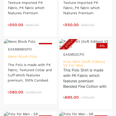
Texture imported PK
Texture imported PK
Fabric, PK fabric which
Fabric, PK fabric which
features Premium
features Premium
Blanded Combed
Blanded
Combed
Compact Organic Cotton.
Compact Organic Cotton.
৳550.00
৳550.00
৳840.00
৳840.00
The Polo Shirt has a soft
The Polo Shirt has a soft
touch which makes it very
touch which makes it very
comfortable for day-long
comfortable for day-long
OUT OF STOCK
usage.
usage.
-47%
-5%
EASMBM05PO
EASM02CPO
Mens Block Polo
Polo Shirt (Soft Edition)
The Polo is made with PK
V2 For Men
This Polo Shirt is made
Fabric, Textured Collar and
Cuff which features
with PK Fabric which
premium. 100% Combed
features premium
Compact Cotton. The Polo
Blended Fine Cotton with
shirt has a soft touch
৳580.00
Crinkle Effect
.
৳1,090.00
which makes it very
৳695.00
৳730.00
Textured Collar & Cufff.
comfortable for day-long
This Polo Shirt Has a Soft
usage.
Touch Which Makes it