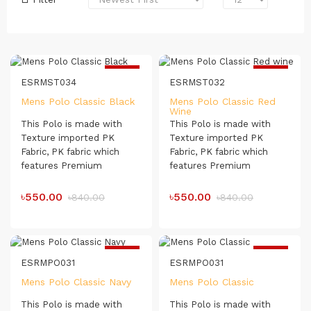
-35%
-35%
ESRMST034
ESRMST032
Mens Polo Classic Black
Mens Polo Classic Red
Wine
This Polo is made with
This Polo is made with
Texture imported PK
Texture imported PK
Fabric, PK fabric which
Fabric, PK fabric which
features Premium
features Premium
Blanded Combed
Blanded Combed
Compact Organic Cotton.
Compact Organic Cotton.
৳550.00
৳550.00
৳840.00
৳840.00
The Polo Shirt has a soft
The Polo Shirt has a soft
touch which makes it very
touch which makes it very
comfortable for day-long
comfortable for day-long
usage.
usage.
-35%
-35%
ESRMPO031
ESRMPO031
Mens Polo Classic Navy
Mens Polo Classic
This Polo is made with
This Polo is made with