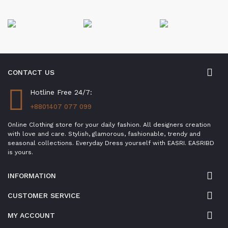
CONTACT US
Hotline Free 24/7:
+8801407 077 099
Online Clothing store for your daily fashion. All designers creation
with love and care. Stylish, glamorous, fashionable, trendy and
seasonal collections. Everyday Dress yourself with EASRI. EASRIBD
is yours.
INFORMATION
CUSTOMER SERVICE
MY ACCOUNT