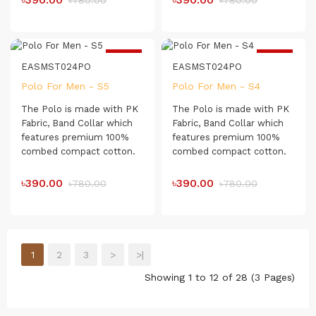
৳780.00
৳780.00
comfortable for day-long
comfortable for day-long
usage.
usage.
Exclusive textured Collar
-50%
-50%
and Cuff
EASMST024PO
EASMST024PO
Polo For Men - S5
Polo For Men - S4
The Polo is made with PK
The Polo is made with PK
Fabric, Band Collar which
Fabric, Band Collar which
features premium 100%
features premium 100%
combed compact cotton.
combed compact cotton.
The Polo shirt has a soft
The Polo shirt has a soft
touch which makes it very
touch which makes it very
৳390.00
৳390.00
৳780.00
৳780.00
comfortable for day-long
comfortable for day-long
usage.
usage.
1
2
3
>
>|
Showing 1 to 12 of 28 (3 Pages)