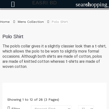
EASRI BD
search
shopping
Home
Mens Collection
Polo Shirt
Polo Shirt
The polo’s collar gives it a slightly classier look than a t-shirt,
which allows the polo to be worn to slightly more formal
occasions. Although both shirts are made of cotton, polos
are made of knitted cotton whereas t-shirts are made of
woven cotton.
Showing 1 to 12 of 28 (3 Pages)
Filter