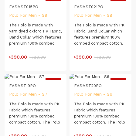
Very Comfortable for
-50%
-50%
Day-long Usage.
EASMST015PO
EASMST021PO
Polo For Men - S9
Polo For Men - S8
The Polo is made with
The Polo is made with PK
yarn dyed oxford PK Fabric,
Fabric, Band Collar which
Band Collar which features
features premium 100%
premium 100% combed
combed compact cotton.
compact cotton. The Polo
The Polo shirt has a soft
shirt has a soft touch
touch which makes it very
৳390.00
৳390.00
৳780.00
৳780.00
which makes it very
comfortable for day-long
comfortable for day-long
usage.
usage.
Fabric type : Pique Fabric
-50%
-50%
EASMST19PO
EASMST20PO
Polo For Men - S7
Polo For Men - S6
The Polo is made with PK
The Polo is made with PK
Fabric which features
Fabric which features
premium 100% combed
premium 100% combed
compact cotton. The Polo
compact cotton. The Polo
shirt has a soft touch
shirt has a soft touch
which makes it very
which makes it very
৳390.00
৳390.00