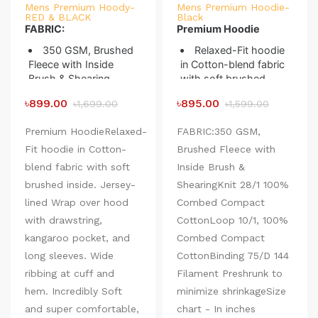
Mens Premium Hoody-
Mens Premium Hoodie-
RED & BLACK
Black
FABRIC:
Premium Hoodie
350 GSM, Brushed
Relaxed-Fit hoodie
Fleece with Inside
in Cotton-blend fabric
Brush & Shearing
with soft brushed
Knit 28/1 100%
inside. Jersey-lined
৳899.00
৳895.00
৳1,699.00
৳1,599.00
Combed Compact
Wrap over hood with
Cotton
drawstring, kangaroo
Premium HoodieRelaxed-
FABRIC:350 GSM,
Loop 10/1, 100%
pocket, and long
Fit hoodie in Cotton-
Combed Compact
Brushed Fleece with
sleeves. Wide ribbing
Cotton
at cuff and hem.
blend fabric with soft
Inside Brush &
Binding 75/D 144
Incredibly Soft and
brushed inside. Jersey-
ShearingKnit 28/1 100%
Filament
super comfortable,
lined Wrap over hood
Combed Compact
Preshrunk to
perfect for the whole
with drawstring,
minimize shrinkage
CottonLoop 10/1, 100%
winter.
Designed to shield
kangaroo pocket, and
Combed Compact
you and keep you
long sleeves. Wide
CottonBinding 75/D 144
warm on cool windy
ribbing at cuff and
Filament Preshrunk to
days.
hem. Incredibly Soft
Size chart - In inches
minimize shrinkageSize
Heathered
(Expected Deviation <
with insulating
and super comfortable,
chart - In inches