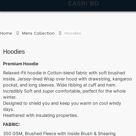
EASRI BD
Home
Mens Collection
Hoodies
Hoodies
Premium Hoodie
Relaxed-Fit hoodie in Cotton-blend fabric with soft brushed
inside. Jersey-lined Wrap over hood with drawstring, kangaroo
pocket, and long sleeves. Wide ribbing at cuff and hem.
Incredibly Soft and super comfortable, perfect for the whole
winter.
Designed to shield you and keep you warm on cool windy
days.
Heathered with insulating properties.
FABRIC:
350 GSM, Brushed Fleece with Inside Brush & Shearing