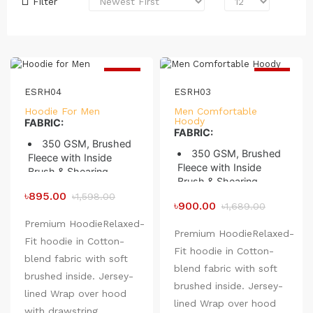
Filter
-44%
-47%
ESRH04
ESRH03
Hoodie For Men
Men Comfortable
Hoody
FABRIC:
FABRIC:
350 GSM, Brushed
350 GSM, Brushed
Fleece with Inside
Fleece with Inside
Brush & Shearing
Brush & Shearing
Knit 28/1 100%
৳895.00
Knit 28/1 100%
৳1,598.00
Combed Compact
৳900.00
৳1,689.00
Combed Compact
Cotton
Cotton
Premium HoodieRelaxed-
Loop 10/1, 100%
Premium HoodieRelaxed-
Loop 10/1, 100%
Fit hoodie in Cotton-
Combed Compact
Fit hoodie in Cotton-
Combed Compact
Cotton
blend fabric with soft
Cotton
blend fabric with soft
Binding 75/D 144
brushed inside. Jersey-
Binding 75/D 144
Filament
brushed inside. Jersey-
Filament
lined Wrap over hood
Preshrunk to
lined Wrap over hood
Preshrunk to
with drawstring,
minimize shrinkage