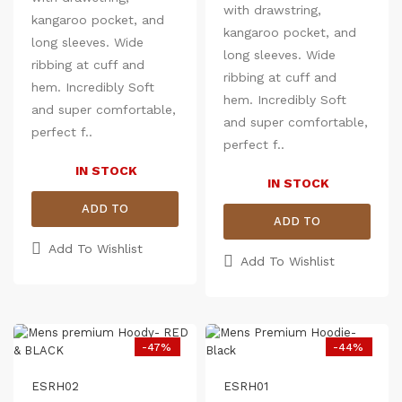
with drawstring,
minimize shrinkage
kangaroo pocket, and
kangaroo pocket, and
long sleeves. Wide
long sleeves. Wide
ribbing at cuff and
ribbing at cuff and
hem. Incredibly Soft
Size chart - In inches
hem. Incredibly Soft
Size chart - In inches
(Expected Deviation <
and super comfortable,
(Expected Deviation <
and super comfortable,
3%)
perfect f..
3%)
perfect f..
Size
Chest (Round)
Len
Size
Chest (Round)
IN STOCK
M
39
27.5
IN STOCK
M
39
L
40.5
28
L
40.5
ADD TO
XL
43
29
ADD TO
XL
43
2XL
45
30
CART
2XL
45
Add To Wishlist
CART
Add To Wishlist
-47%
-44%
ESRH02
ESRH01