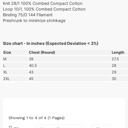
Knit 28/1 100% Combed Compact Cotton
Loop 10/1, 100% Combed Compact Cotton
Binding 75/D 144 Filament
Preshrunk to minimize shrinkage
Size chart - In inches (Expected Deviation < 3%)
Size
Chest (Round)
Length
M
39
27.5
L
40.5
28
XL
43
29
2XL
45
30
Showing 1 to 4 of 4 (1 Pages)