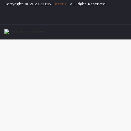
Copyright © 2023-2026
EasriBD
. All Right Reserved.