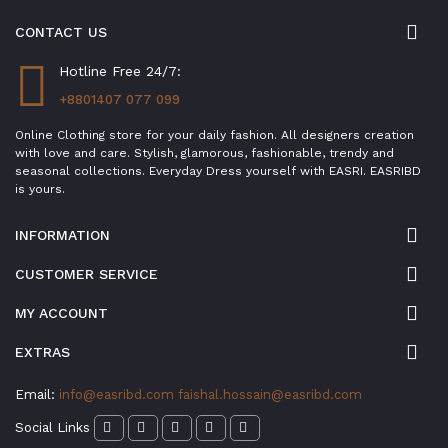
CONTACT US
Hotline Free 24/7:
+8801407 077 099
Online Clothing store for your daily fashion. All designers creation
with love and care. Stylish, glamorous, fashionable, trendy and
seasonal collections. Everyday Dress yourself with EASRI. EASRIBD
is yours.
INFORMATION
CUSTOMER SERVICE
MY ACCOUNT
EXTRAS
Email:
info@easribd.com
faishal.hossain@easribd.com
Social Links