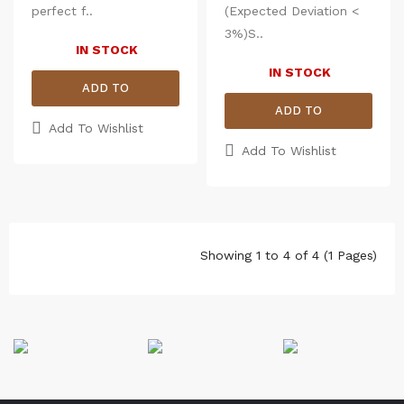
3%)
properties.
perfect f..
(Expected Deviation <
Size
Chest (Round)
Len
3%)S..
IN STOCK
M
39
27.5
L
40.5
IN STOCK
28
ADD TO
XL
43
29
ADD TO
2XL
45
30
CART
Add To Wishlist
CART
Add To Wishlist
Showing 1 to 4 of 4 (1 Pages)